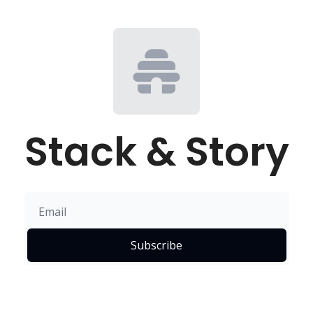
Stack & Story
Subscribe